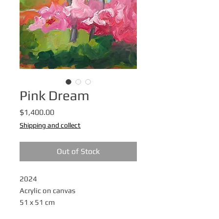
Pink Dream
Price
$1,400.00
Shipping and collect
Out of Stock
2024
Acrylic on canvas
51 x 51 cm