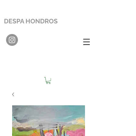
DESPA HONDROS